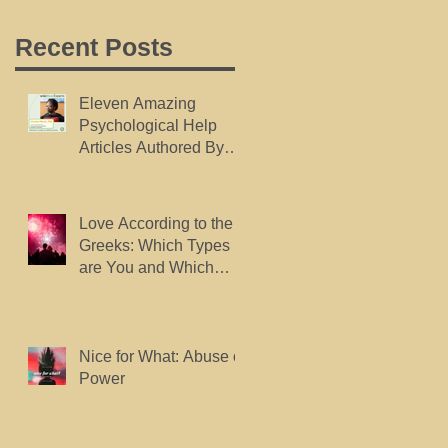
Recent Posts
Eleven Amazing
Psychological Help
Articles Authored By
Dr. Marsh, Published
By wikiHow.
Love According to the
Greeks: Which Types
are You and Which
Types do You Want?
Nice for What: Abuse of
Power