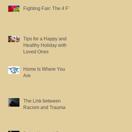
Fighting Fair: The 4 F's.
Tips for a Happy and
Healthy Holiday with
Loved Ones
Home Is Where You
Are
The Link between
Racism and Trauma