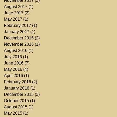
November 2017
(3)
3 posts
August 2017
(1)
1 post
June 2017
(2)
2 posts
May 2017
(1)
1 post
February 2017
(1)
1 post
January 2017
(1)
1 post
December 2016
(2)
2 posts
November 2016
(1)
1 post
August 2016
(1)
1 post
July 2016
(1)
1 post
June 2016
(7)
7 posts
May 2016
(4)
4 posts
April 2016
(1)
1 post
February 2016
(2)
2 posts
January 2016
(1)
1 post
December 2015
(3)
3 posts
October 2015
(1)
1 post
August 2015
(1)
1 post
May 2015
(1)
1 post