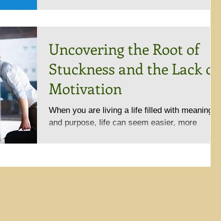
Uncovering the Root of
Stuckness and the Lack of
Motivation
When you are living a life filled with meaning
and purpose, life can seem easier, more
enjoyable, and you may feel like you are on
top of...