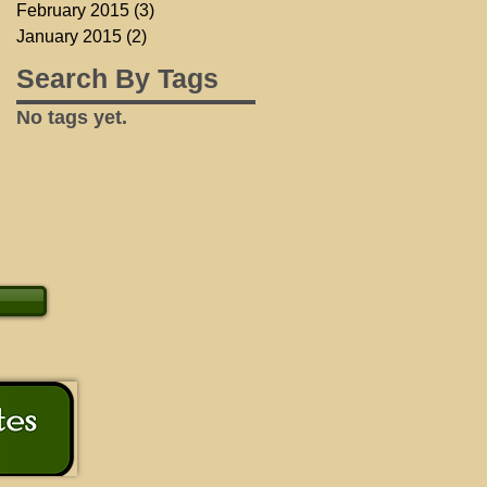
February 2015
(3)
3 posts
January 2015
(2)
2 posts
Search By Tags
No tags yet.