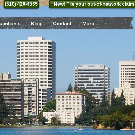
(510) 420-4555
(510) 420-4555
New! File your out-of-network claim
uestions
Blog
Contact
More