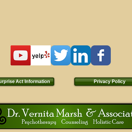
rprise Act Information
Privacy Policy