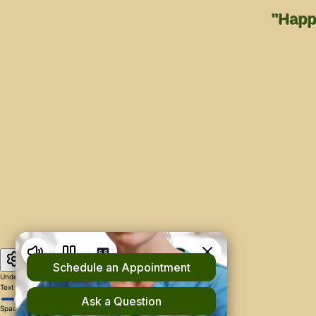
"Happi