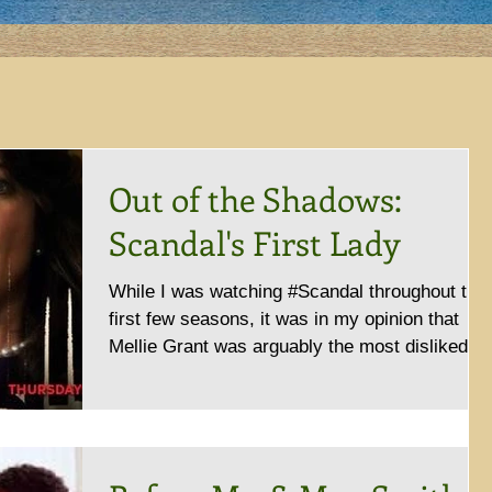
Out of the Shadows:
Scandal's First Lady
While I was watching #Scandal throughout the
first few seasons, it was in my opinion that
Mellie Grant was arguably the most disliked...