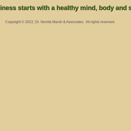
ness starts with a healthy mind, body and sp
Copyright © 2022, Dr. Vernita Marsh & Associates. All rights reserved.