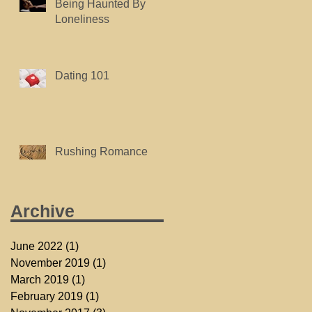
Being Haunted By
Loneliness
Dating 101
Rushing Romance
Archive
June 2022
(1)
1 post
November 2019
(1)
1 post
March 2019
(1)
1 post
February 2019
(1)
1 post