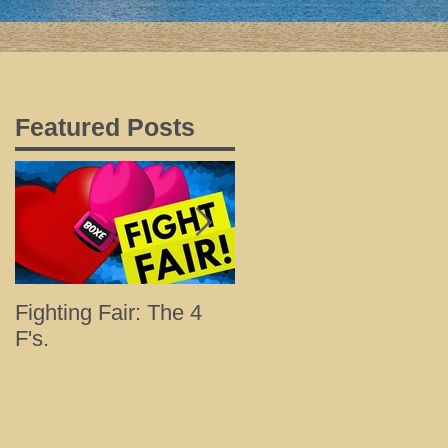
Featured Posts
Fighting Fair: The 4
Tips for a Happy and
F's.
Healthy Holiday with
Loved Ones