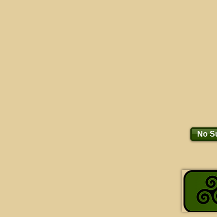
No Su