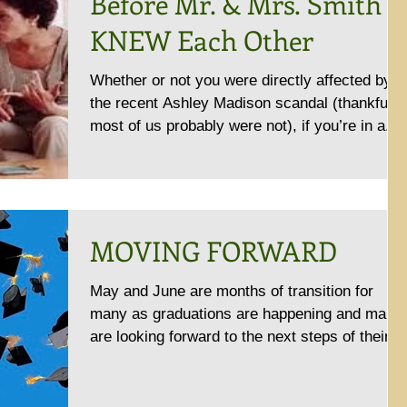
Before Mr. & Mrs. Smith
KNEW Each Other
Whether or not you were directly affected by
the recent Ashley Madison scandal (thankfully
most of us probably were not), if you’re in a...
MOVING FORWARD
May and June are months of transition for
many as graduations are happening and many
are looking forward to the next steps of their
lives....