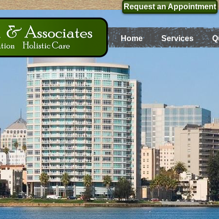
Request an Appointment
Home
Services
Q