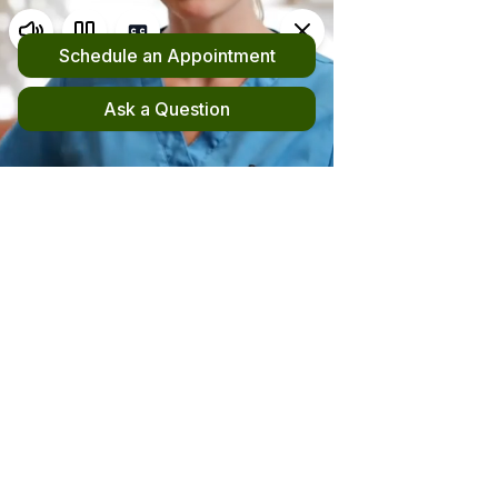
Request an Appointment
(510) 420-4555
New! File your out-of-network claim here!