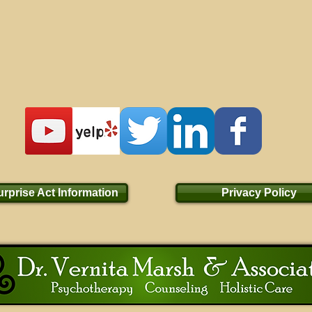
rprise Act Information
Privacy Policy