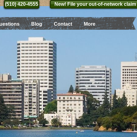
(510) 420-4555
(510) 420-4555
New! File your out-of-network claim
uestions
Blog
Contact
More