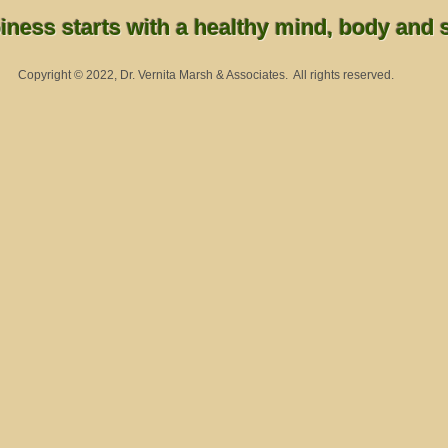
ness starts with a healthy mind, body and sp
Copyright © 2022, Dr. Vernita Marsh & Associates. All rights reserved.