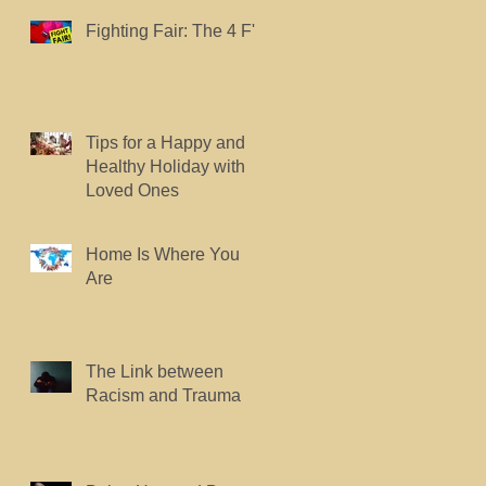
Fighting Fair: The 4 F's.
Tips for a Happy and
Healthy Holiday with
Loved Ones
Home Is Where You
Are
The Link between
Racism and Trauma