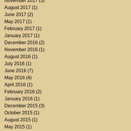
November 2017
(3)
3 posts
August 2017
(1)
1 post
June 2017
(2)
2 posts
May 2017
(1)
1 post
February 2017
(1)
1 post
January 2017
(1)
1 post
December 2016
(2)
2 posts
November 2016
(1)
1 post
August 2016
(1)
1 post
July 2016
(1)
1 post
June 2016
(7)
7 posts
May 2016
(4)
4 posts
April 2016
(1)
1 post
February 2016
(2)
2 posts
January 2016
(1)
1 post
December 2015
(3)
3 posts
October 2015
(1)
1 post
August 2015
(1)
1 post
May 2015
(1)
1 post