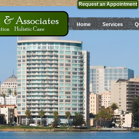
Request an Appointment
Home
Services
Q