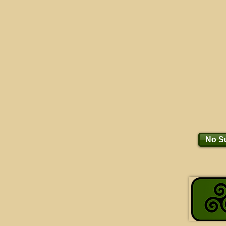
No Su