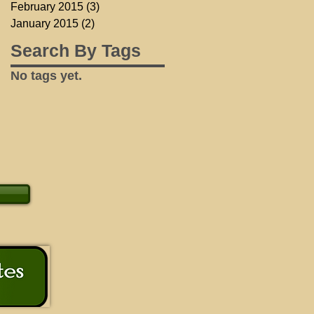
February 2015
(3)
3 posts
January 2015
(2)
2 posts
Search By Tags
No tags yet.