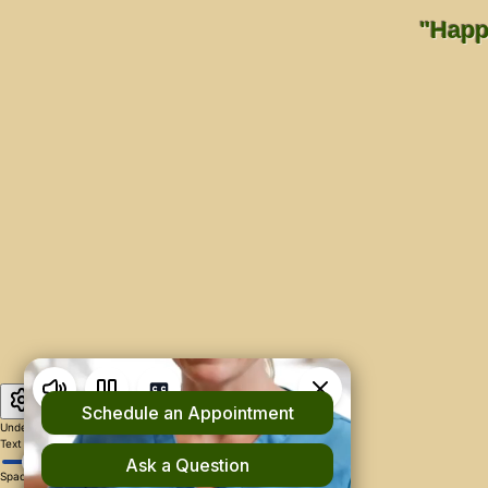
"Happi