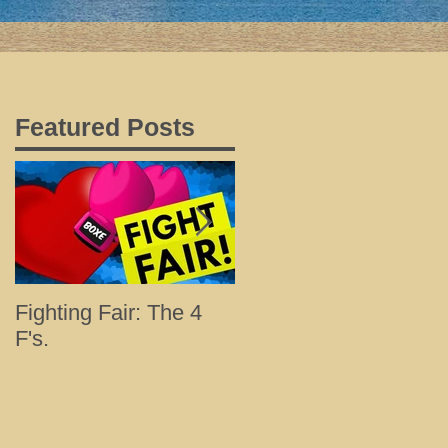
Featured Posts
s
Fighting Fair: The 4
Tips for a Happy and
F's.
Healthy Holiday with
Loved Ones