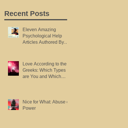
Recent Posts
Eleven Amazing
Psychological Help
Articles Authored By
Dr. Marsh, Published
By wikiHow.
Love According to the
Greeks: Which Types
are You and Which
Types do You Want?
Nice for What: Abuse of
Power