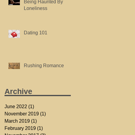
Being Haunted By
Loneliness
Dating 101
Rushing Romance
Archive
June 2022
(1)
1 post
November 2019
(1)
1 post
March 2019
(1)
1 post
February 2019
(1)
1 post