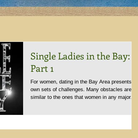
Single Ladies in the Bay:
Part 1
For women, dating in the Bay Area presents it
own sets of challenges. Many obstacles are
similar to the ones that women in any major...