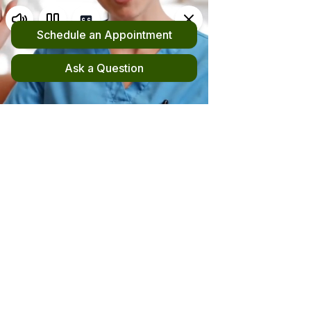
Request an Appointment
(510) 420-4555
New! File your out-of-network claim here!