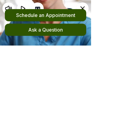
Request an Appointment
(510) 420-4555
New! File your out-of-network claim here!