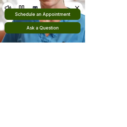
Request an Appointment
(510) 420-4555
New! File your out-of-network claim here!