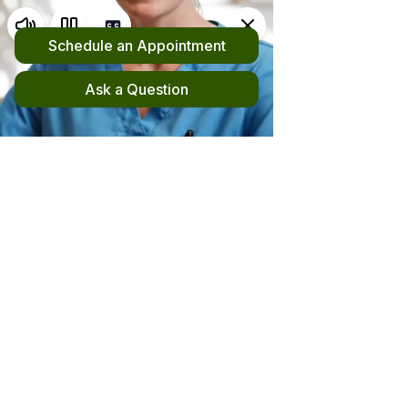
Request an Appointment
(510) 420-4555
New! File your out-of-network claim here!