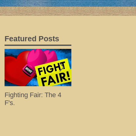
Featured Posts
Fighting Fair: The 4
Tips for a Happy and
F's.
Healthy Holiday with
Loved Ones