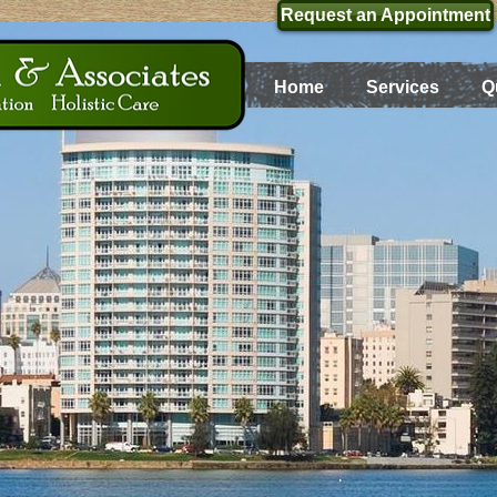
Request an Appointment
Home
Services
Q