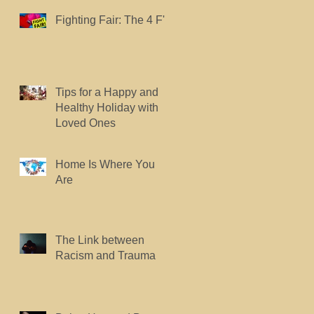
Fighting Fair: The 4 F's.
Tips for a Happy and
Healthy Holiday with
Loved Ones
Home Is Where You
Are
The Link between
Racism and Trauma