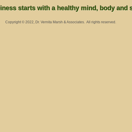
ness starts with a healthy mind, body and sp
Copyright © 2022, Dr. Vernita Marsh & Associates. All rights reserved.