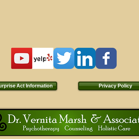
rprise Act Information
Privacy Policy