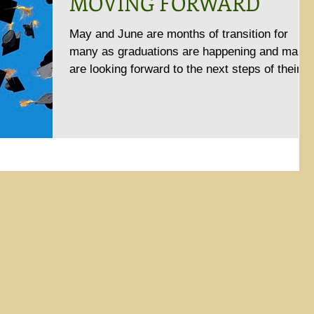
MOVING FORWARD
May and June are months of transition for
many as graduations are happening and many
are looking forward to the next steps of their
lives....