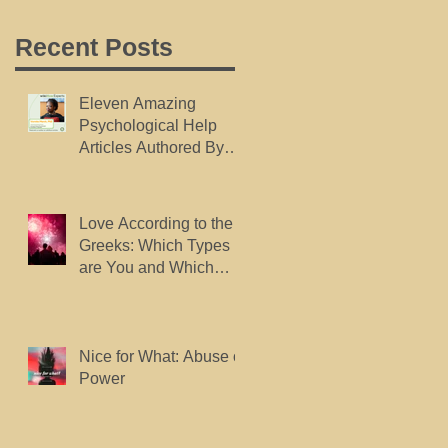
Recent Posts
Eleven Amazing
Psychological Help
Articles Authored By
Dr. Marsh, Published
By wikiHow.
Love According to the
Greeks: Which Types
are You and Which
Types do You Want?
Nice for What: Abuse of
Power