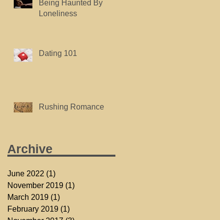
Being Haunted By
Loneliness
Dating 101
Rushing Romance
Archive
June 2022
(1)
1 post
November 2019
(1)
1 post
March 2019
(1)
1 post
February 2019
(1)
1 post