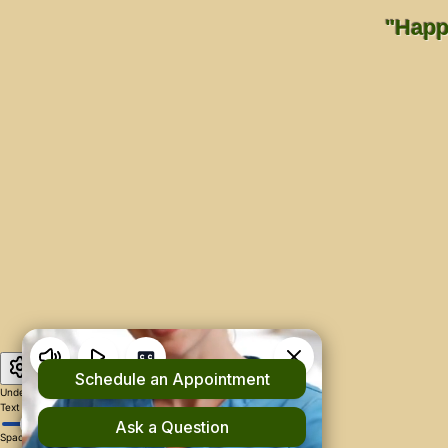
"Happi