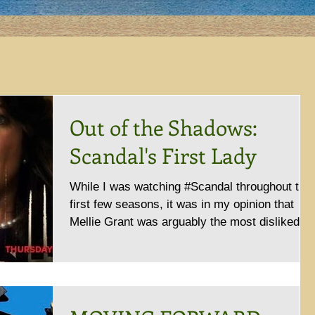
Out of the Shadows:
Scandal's First Lady
While I was watching #Scandal throughout the
first few seasons, it was in my opinion that
Mellie Grant was arguably the most disliked...