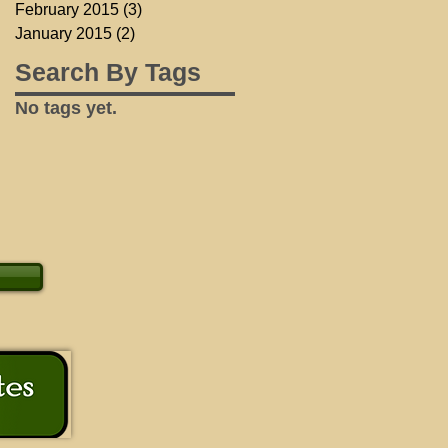
February 2015
(3)
3 posts
January 2015
(2)
2 posts
Search By Tags
No tags yet.