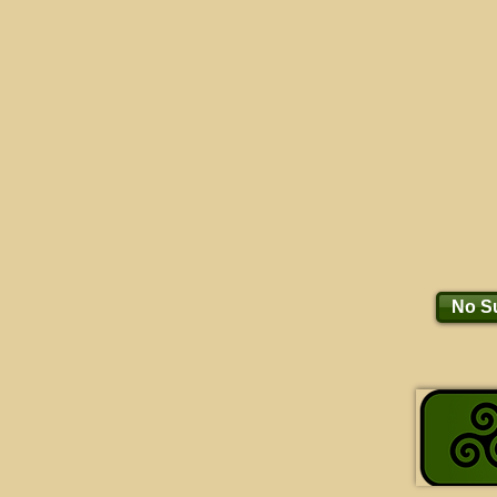
No Su