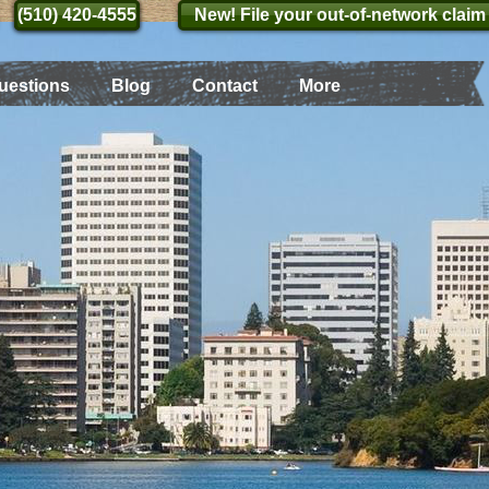
(510) 420-4555
(510) 420-4555
New! File your out-of-network claim
uestions
Blog
Contact
More