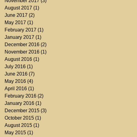
November 2017
(3)
3 posts
August 2017
(1)
1 post
June 2017
(2)
2 posts
May 2017
(1)
1 post
February 2017
(1)
1 post
January 2017
(1)
1 post
December 2016
(2)
2 posts
November 2016
(1)
1 post
August 2016
(1)
1 post
July 2016
(1)
1 post
June 2016
(7)
7 posts
May 2016
(4)
4 posts
April 2016
(1)
1 post
February 2016
(2)
2 posts
January 2016
(1)
1 post
December 2015
(3)
3 posts
October 2015
(1)
1 post
August 2015
(1)
1 post
May 2015
(1)
1 post