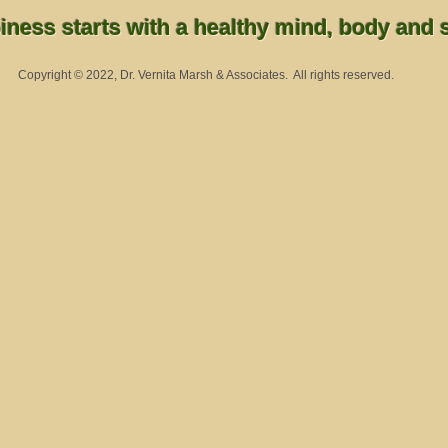
ness starts with a healthy mind, body and sp
Copyright © 2022, Dr. Vernita Marsh & Associates. All rights reserved.