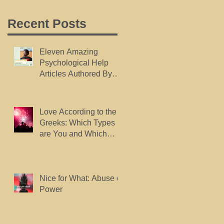
Recent Posts
Eleven Amazing
Psychological Help
Articles Authored By
Dr. Marsh, Published
By wikiHow.
Love According to the
Greeks: Which Types
are You and Which
Types do You Want?
Nice for What: Abuse of
Power