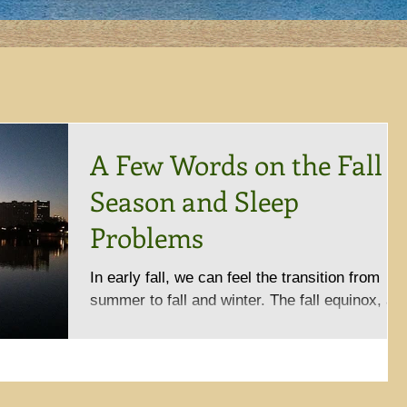
A Few Words on the Fall
Season and Sleep
Problems
In early fall, we can feel the transition from
summer to fall and winter. The fall equinox, a
day with equal number of day and night time...