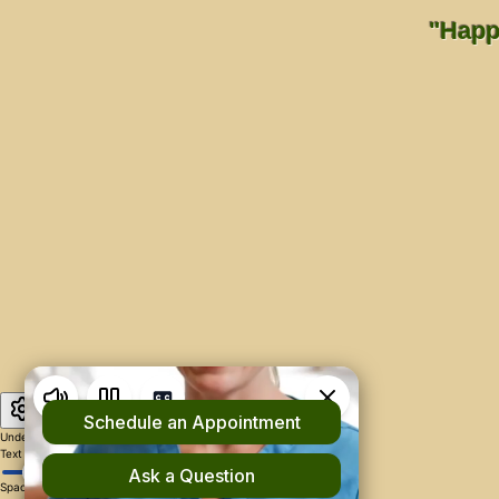
"Happi