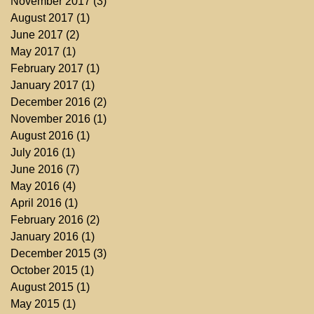
November 2017
(3)
3 posts
August 2017
(1)
1 post
June 2017
(2)
2 posts
May 2017
(1)
1 post
February 2017
(1)
1 post
January 2017
(1)
1 post
December 2016
(2)
2 posts
November 2016
(1)
1 post
August 2016
(1)
1 post
July 2016
(1)
1 post
June 2016
(7)
7 posts
May 2016
(4)
4 posts
April 2016
(1)
1 post
February 2016
(2)
2 posts
January 2016
(1)
1 post
December 2015
(3)
3 posts
October 2015
(1)
1 post
August 2015
(1)
1 post
May 2015
(1)
1 post