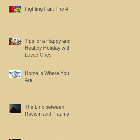
Fighting Fair: The 4 F's.
Tips for a Happy and
Healthy Holiday with
Loved Ones
Home Is Where You
Are
The Link between
Racism and Trauma