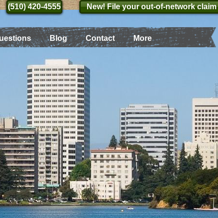
(510) 420-4555
(510) 420-4555
New! File your out-of-network claim
uestions
Blog
Contact
More