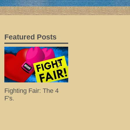
Featured Posts
Fighting Fair: The 4
Tips for a Happy and
F's.
Healthy Holiday with
Loved Ones