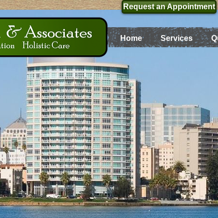
Request an Appointment
Home
Services
Q