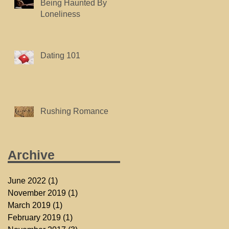
Being Haunted By
Loneliness
Dating 101
Rushing Romance
Archive
June 2022
(1)
1 post
November 2019
(1)
1 post
March 2019
(1)
1 post
February 2019
(1)
1 post