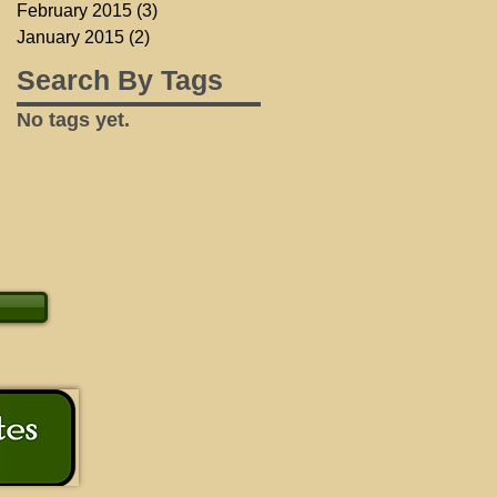
February 2015
(3)
3 posts
January 2015
(2)
2 posts
Search By Tags
No tags yet.