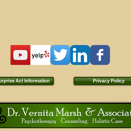
rprise Act Information
Privacy Policy