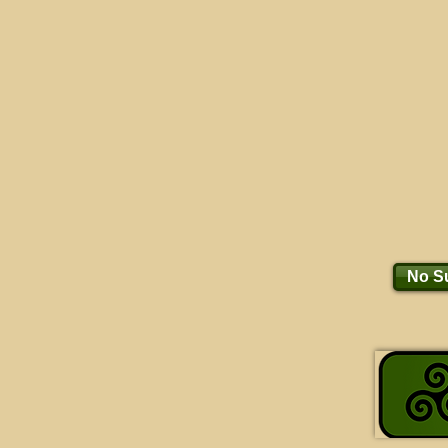
No Su