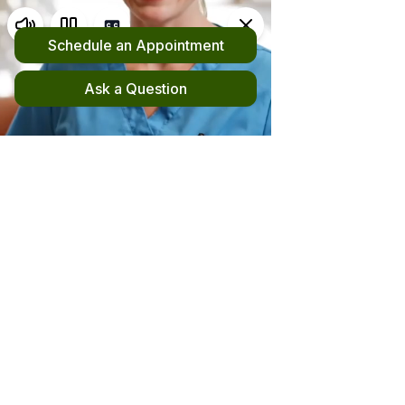
Request an Appointment
(510) 420-4555
New! File your out-of-network claim here!