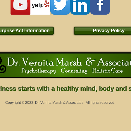
rprise Act Information
Privacy Policy
ness starts with a healthy mind, body and sp
Copyright © 2022, Dr. Vernita Marsh & Associates. All rights reserved.