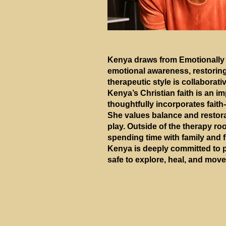
Kenya draws from Emotionally 
emotional awareness, restoring
therapeutic style is collaborat
Kenya’s Christian faith is an i
thoughtfully incorporates faith
She values balance and restorat
play. Outside of the therapy ro
spending time with family and f
Kenya is deeply committed to p
safe to explore, heal, and move