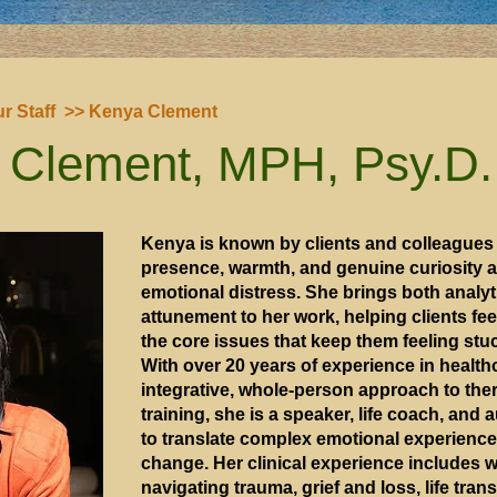
r Staff
>> Kenya Clement
 Clement, MPH, Psy.D.
Kenya is known by clients and colleagues 
presence, warmth, and genuine curiosity a
emotional distress. She brings both analy
attunement to her work, helping clients f
the core issues that keep them feeling stu
With over 20 years of experience in health
integrative, whole-person approach to thera
training, she is a speaker, life coach, and 
to translate complex emotional experiences
change. Her clinical experience includes w
navigating trauma, grief and loss, life tran