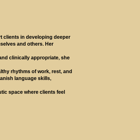
 clients in developing deeper
mselves and others. Her
and clinically appropriate, she
lthy rhythms of work, rest, and
anish language skills,
tic space where clients feel