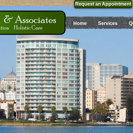
Request an Appointment
Home
Services
Q