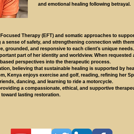
and emotional healing following betrayal.
Focused Therapy (EFT) and somatic approaches to support
 a sense of safety, and strengthening connection with the
ive, grounded, and responsive to each client’s unique needs.
mportant part of her identity and worldview. When requested 
-based perspectives into the therapeutic process.
ion, believing that sustainable healing is supported by hea
om, Kenya enjoys exercise and golf, reading, refining her Sp
riends, dancing, and learning to ride a motorcycle.
roviding a compassionate, ethical, and supportive therapeu
 toward lasting restoration.