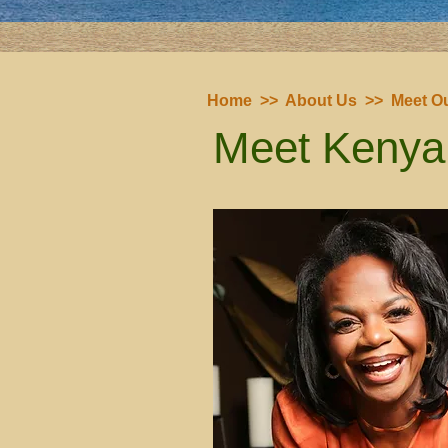
Home
>>
About Us
>>
Meet Ou
Meet Kenya