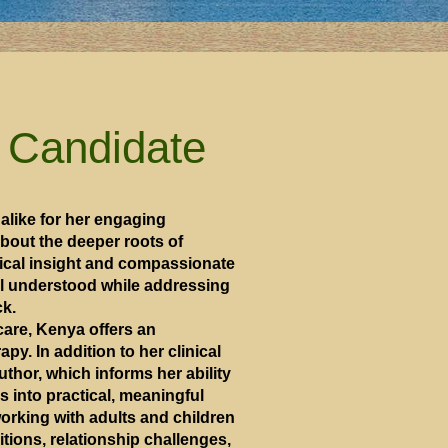
 Candidate
alike for her engaging
bout the deeper roots of
tical insight and compassionate
eel understood while addressing
ck.
care, Kenya offers an
py. In addition to her clinical
author, which informs her ability
 into practical, meaningful
orking with adults and children
sitions, relationship challenges,