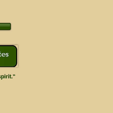
irit."