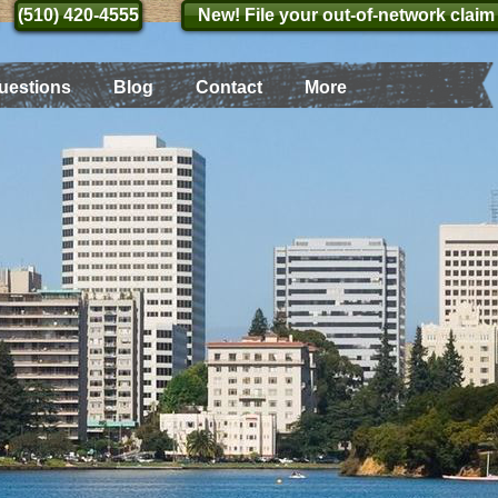
(510) 420-4555
(510) 420-4555
New! File your out-of-network claim
uestions
Blog
Contact
More