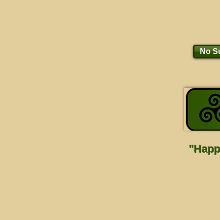
No Su
"Happi